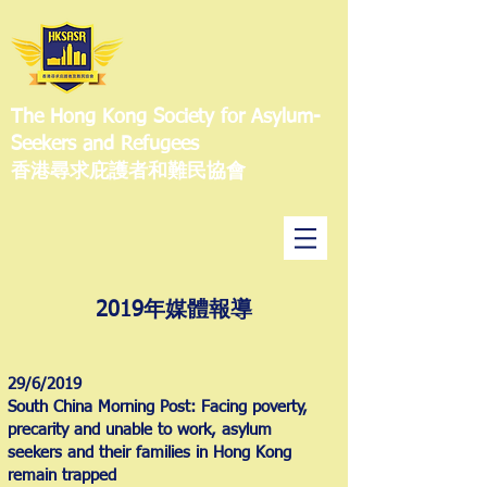
The Hong Kong Society for Asylum-
Seekers and Refugees
香港尋求庇護者和難民協會
2019年媒體報導
29/6/2019
South China Morning Post: Facing poverty,
precarity and unable to work, asylum
seekers and their families in Hong Kong
remain trapped