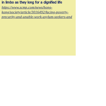
in limbo as they long for a dignified life
https://www.scmp.com/news/hong-
kong/society/article/3016492/facing-poverty-
precarity-and-unable-work-asylum-seekers-and
The Hong Kong Society for Asylum
Seekers and Refugees
香港尋求庇護者和難民協會
版權所有 © 2021 , 香港尋求庇護者及難民協會。版權所有。